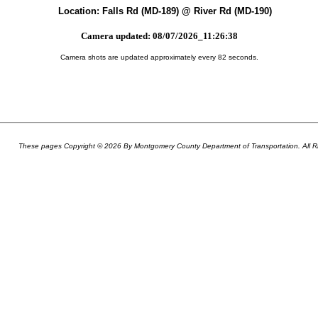
Location: Falls Rd (MD-189) @ River Rd (MD-190)
Camera updated: 08/07/2026_11:26:38
Camera shots are updated approximately every 82 seconds.
Camera# 21
These pages Copyright © 2026 By Montgomery County Department of Transportation. All R