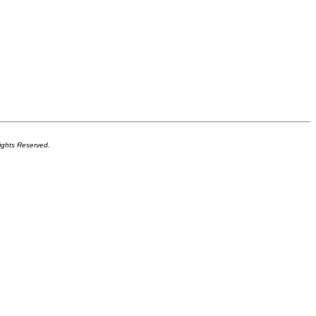
ights Reserved.